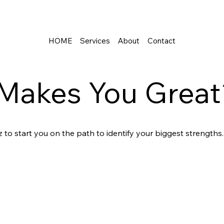
HOME
Services
About
Contact
Makes You Great
 to start you on the path to identify your biggest strengths.