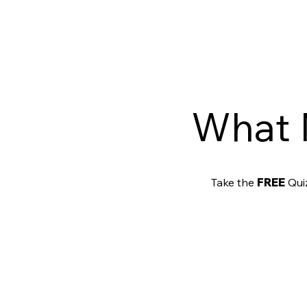
What 
Take the
FREE
Quiz